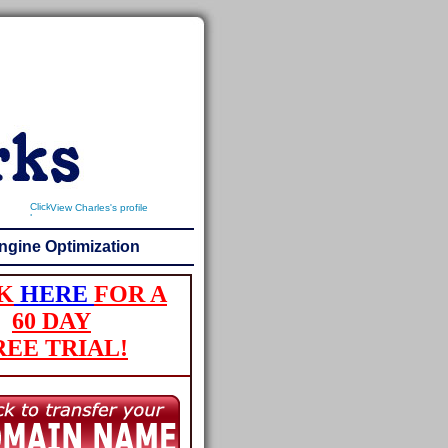
View Charles's profile
ngine Optimization
K
HERE
FOR A
60 DAY
REE TRIAL!