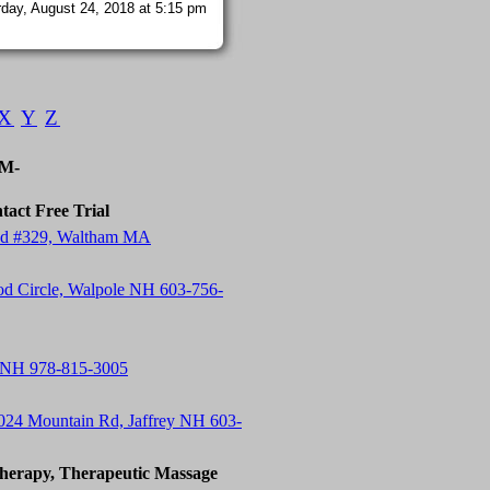
day, August 24, 2018 at 5:15 pm
X
Y
Z
-M-
tact Free Trial
 Rd #329, Waltham MA
od Circle, Walpole NH 603-756-
 NH 978-815-3005
24 Mountain Rd, Jaffrey NH 603-
herapy, Therapeutic Massage