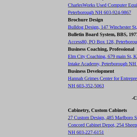
CharlesWorks Used Computer Equ
Peterborough NH 603-924-9867
Brochure Design
Bulldog Design, 147 Winchester S
Bulletin Board System, BBS, 19
Access80, PO Box 128, Peterboro
Business Coaching, Professional
Elm City Coaching, 679 main St,
Intake Academy, Peterborough NH
Business Development
Hannah Grimes Center for Entrepre
NH 603-352-5063
-C
Cabinetry, Custom Cabinets
27 Custom Design, 485 Marlboro 
Concord Cabinet Depot, 254 Sheep 
NH 603-227-6151