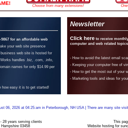
AME!
Choose from many extensions!
One
Newsletter
Click here
to receive monthly
4-9867 for an affordable web
computer and web related topics
ke your web site presence
 business web site is hosted for
-
How to avoid the latest email sc
Works handles .biz, .com, .info,
- Keeping your computer free of vi
 domain names for only $14.99 per
-
How to get the most out of your 
- Marketing tools and ideas for you
how easy it is to get started!
ust 06, 2026 at 04:25:am in Peterborough, NH USA | There are many site visi
 28 years serving clients
This pag
w Hampshire 03458
Website hosting for su