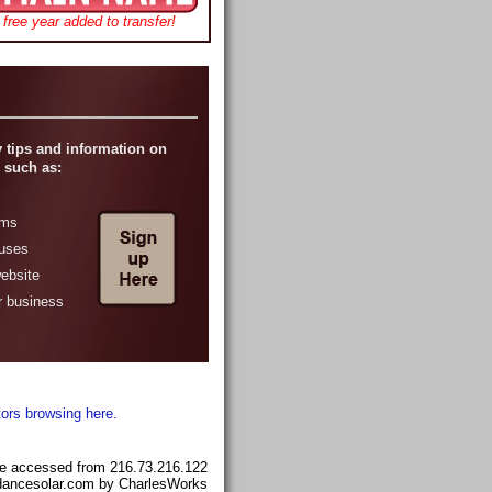
free year added to transfer!
 tips and information on
 such as:
ams
ruses
website
r business
tors browsing here.
e accessed from 216.73.216.122
ndancesolar.com by CharlesWorks