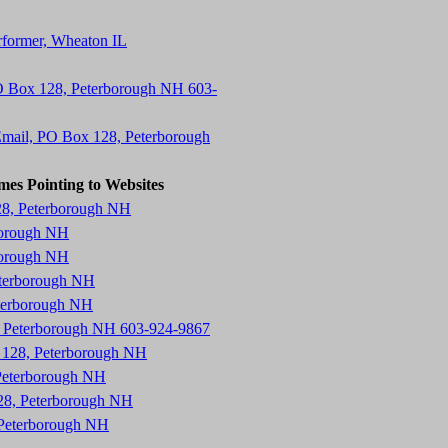
erformer, Wheaton IL
O Box 128, Peterborough NH 603-
mail, PO Box 128, Peterborough
mes Pointing to Websites
28, Peterborough NH
borough NH
borough NH
eterborough NH
eterborough NH
8, Peterborough NH 603-924-9867
x 128, Peterborough NH
Peterborough NH
28, Peterborough NH
 Peterborough NH