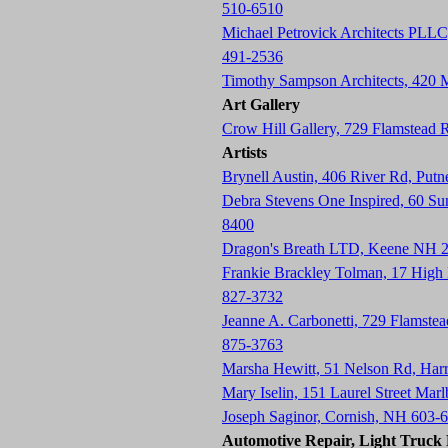
510-6510
Michael Petrovick Architects PLLC
491-2536
Timothy Sampson Architects, 420
Art Gallery
Crow Hill Gallery, 729 Flamstead
Artists
Brynell Austin, 406 River Rd, Pu
Debra Stevens One Inspired, 60 S
8400
Dragon's Breath LTD, Keene NH 
Frankie Brackley Tolman, 17 Hig
827-3732
Jeanne A. Carbonetti, 729 Flamste
875-3763
Marsha Hewitt, 51 Nelson Rd, Har
Mary Iselin, 151 Laurel Street Ma
Joseph Saginor, Cornish, NH 603-
Automotive Repair, Light Truck R