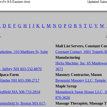
-Fri 9-5 Eastern time
Updated Satur
C
D
E
F
G
H
I
J
K
L
M
N
O
P
Q
R
S
T
U
V
W
-
Mail List Servers, Constant Con
rketing, 310 Marlboro St, Suite
Constant Contact, 1601 Trapelo
Manufacturing
Hicks Machine, Inc, 65 Maplewo
e, Jaffrey NH 603-532-8870
3671
Alpaca Farm
Masonry Contractor, Mason
, Rindge NH 603-398-2717
Bergquist Masonry LLC, Temple
Maple Syrup
Medfield MA 508-733-2834
Monadnock Sugar House LLC, 10
876-3626
Springfield St, Boston MA 617-
Massage Therapists, Massage T