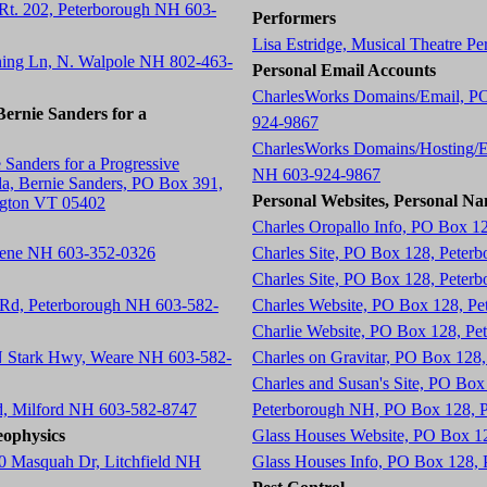
 Rt. 202, Peterborough NH 603-
Performers
Lisa Estridge, Musical Theatre P
ning Ln, N. Walpole NH 802-463-
Personal Email Accounts
CharlesWorks Domains/Email, P
ernie Sanders for a
924-9867
CharlesWorks Domains/Hosting/E
 Sanders for a Progressive
NH 603-924-9867
a, Bernie Sanders, PO Box 391,
Personal Websites, Personal Na
ngton VT 05402
Charles Oropallo Info, PO Box 1
eene NH 603-352-0326
Charles Site, PO Box 128, Peter
Charles Site, PO Box 128, Peter
 Rd, Peterborough NH 603-582-
Charles Website, PO Box 128, P
Charlie Website, PO Box 128, P
 N Stark Hwy, Weare NH 603-582-
Charles on Gravitar, PO Box 12
Charles and Susan's Site, PO Bo
d, Milford NH 603-582-8747
Peterborough NH, PO Box 128, 
ophysics
Glass Houses Website, PO Box 1
0 Masquah Dr, Litchfield NH
Glass Houses Info, PO Box 128,