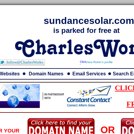
sundancesolar.com
is parked for free at
follow@CharlesWorks
View Robin's profile
Websites
Domain Names
Email Services
Search E
CLIC
F
OR
R YOUR