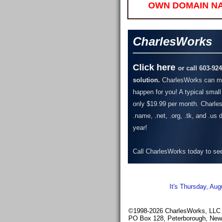
OWN DOMAIN N
CharlesWorks
Click here
or call 603-92
solution.
CharlesWorks can ma
happen for you! A typical small
only $19.99 per month.
Charles
.name, .net, .org, .tk, and .us
year!
Call CharlesWorks today to see 
It's Thursday, Aug
©1998-2026 CharlesWorks, LLC -
PO Box 128, Peterborough, Ne