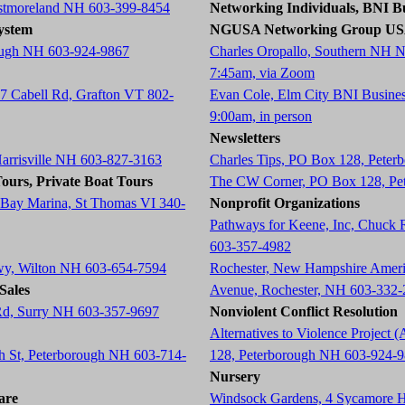
estmoreland NH 603-399-8454
Networking Individuals, BNI Bu
ystem
NGUSA Networking Group U
ough NH 603-924-9867
Charles Oropallo, Southern NH 
7:45am, via Zoom
87 Cabell Rd, Grafton VT 802-
Evan Cole, Elm City BNI Busine
9:00am, in person
Newsletters
Harrisville NH 603-827-3163
Charles Tips, PO Box 128, Pete
ours, Private Boat Tours
The CW Corner, PO Box 128, Pe
 Bay Marina, St Thomas VI 340-
Nonprofit Organizations
Pathways for Keene, Inc, Chuck
603-357-4982
wy, Wilton NH 603-654-7594
Rochester, New Hampshire Americ
Sales
Avenue, Rochester, NH 603-332
 Rd, Surry NH 603-357-9697
Nonviolent Conflict Resolution
Alternatives to Violence Projec
ch St, Peterborough NH 603-714-
128, Peterborough NH 603-924-
Nursery
are
Windsock Gardens, 4 Sycamore 