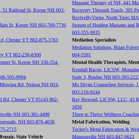
Massage Therapy of NH, 441 Ma
, 51 Railroad St, Keene NH 603-
Recovery Through Touch, 305 P
ReviveByVieira, North Truro MA
 Main St, Keene NH 603-769-7736
Season of Healing Massage and 
603-355-9935
 Rd, Chester VT 802-875-3763
Mediation Specialists
Mediation Solutions, Brian Folve
tney VT 802-258-8300
604-5591
ummer St, Keene NH 330-354-
Mental Health Therapists, Ment
Kendall Bacon, LICSW, Monadnoc
206-595-9994
Suite 3, Rindge NH 603-593-222
h Mowing Rd, Nelson NH 603-
Mo Shyne Counseling Services, 
603-216-9244
ad Rd, Chester VT 05143 802-
Ray Howard, LICSW, LLC, 43 K
1856
risville NH 603-381-4498
Three to Thrive Wellness Coach
rlborough, NH 603-876-4036
Metal Fabrication, Welding
675-2715
Tucker's Metal Fabrication & We
epair, State Vehicle
Munsonville NH 603-847-9623