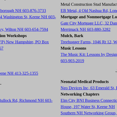
Metal Construction Stud Manufact
arlborough NH 603-876-3733
EB Metal, 4 Old Nashua Rd, Lo
84 Washington St, Keene NH 603-
Mortgage and Nonmortgage Lo
Gate City Mortgage LLC, 32 Dani
wy, Wilton NH 603-654-7594
Merrimack NH 603-880-3282
tion Workshops
Mulch, Bark
 (AVP) New Hampshire, PO Box
Treehugger Farms, 1046 Rt 12, 
67
Music Lessons
The Music Kit: Lessons by Desig
603-903-2019
Keene NH 413-325-1355
Neonatal Medical Products
-
Neo Devices Inc, 63 Emerald St
Networking Chapters
 Bullock Rd, Richmond NH 603-
Elm City BNI Business Connecti
House, 197 Water St, Keene NH
Southern NH Networking Group,