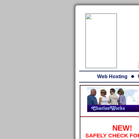
Web Hosting
NEW!
SAFELY CHECK FO