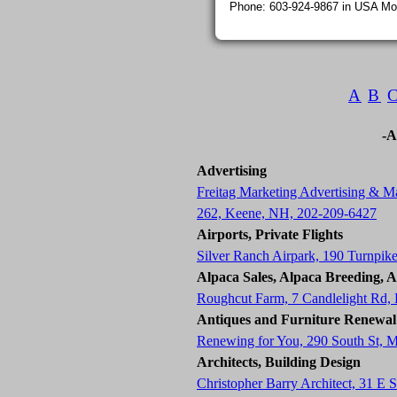
Phone: 603-924-9867 in USA Mon
A
B
-A
Advertising
Freitag Marketing Advertising & Ma
262, Keene, NH, 202-209-6427
Airports, Private Flights
Silver Ranch Airpark, 190 Turnpik
Alpaca Sales, Alpaca Breeding, 
Roughcut Farm, 7 Candlelight Rd
Antiques and Furniture Renewal
Renewing for You, 290 South St, 
Architects, Building Design
Christopher Barry Architect, 31 E 