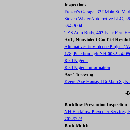
Inspections
Frazier's Garage, 327 Main St, M
Steven Wilder Automotive LLC, 3
354-3094
TZS Auto Body, 462 Isaac Frye H
AVP, Nonviolent Conflict Resolu
Alternatives to Violence Project
128, Peterborough NH 603-924-98
Real Nigeria
Real Nigeria information
Axe Throwing
Keene Axe House, 116 Main St, 
-B
Backflow Prevention Inspection
NH Backflow Preventer Services,
762-9723
Bark Mulch