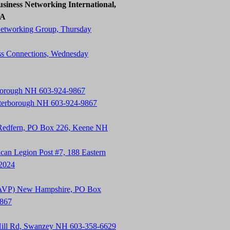
siness Networking International,
SA
Networking Group, Thursday
ss Connections, Wednesday
rborough NH 603-924-9867
terborough NH 603-924-9867
 Redfern, PO Box 226, Keene NH
an Legion Post #7, 188 Eastern
-2024
t (AVP) New Hampshire, PO Box
9867
Hill Rd, Swanzey NH 603-358-6629