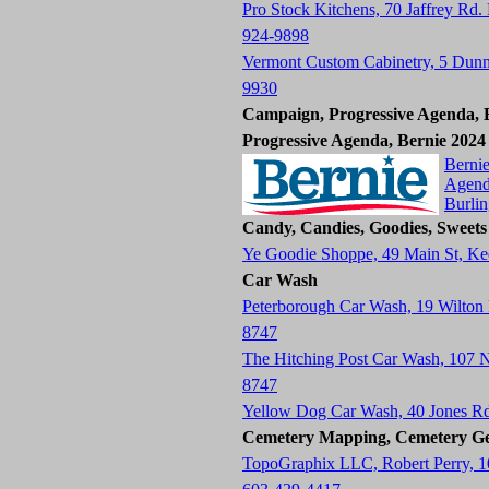
Pro Stock Kitchens, 70 Jaffrey Rd.
924-9898
Vermont Custom Cabinetry, 5 Dun
9930
Campaign, Progressive Agenda, B
Progressive Agenda, Bernie 2024
Bernie
Agend
Burli
Candy, Candies, Goodies, Sweets
Ye Goodie Shoppe, 49 Main St, K
Car Wash
Peterborough Car Wash, 19 Wilton
8747
The Hitching Post Car Wash, 107
8747
Yellow Dog Car Wash, 40 Jones R
Cemetery Mapping, Cemetery Ge
TopoGraphix LLC, Robert Perry, 1