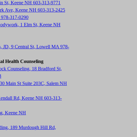
in St, Keene NH 603-313-9771
ark Ave, Keene NH 603-313-2425
 978-317-0290
Bodywork, 1 Elm St, Keene NH
n, JD, 9 Central St, Lowell MA 978-
al Health Counseling
k Counseling, 18 Bradford St,
3
130 Main St Suite 203C, Salem NH
endall Rd, Keene NH 603-313-
ing, Keene NH
lding, 189 Murdough Hill Rd,