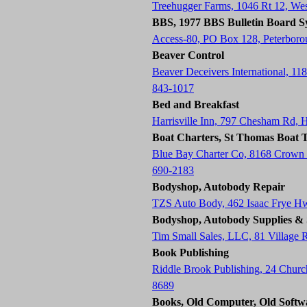
Treehugger Farms, 1046 Rt 12, W
BBS, 1977 BBS Bulletin Board S
Access-80, PO Box 128, Peterbor
Beaver Control
Beaver Deceivers International, 11
843-1017
Bed and Breakfast
Harrisville Inn, 797 Chesham Rd, 
Boat Charters, St Thomas Boat T
Blue Bay Charter Co, 8168 Crown
690-2183
Bodyshop, Autobody Repair
TZS Auto Body, 462 Isaac Frye H
Bodyshop, Autobody Supplies & 
Tim Small Sales, LLC, 81 Village
Book Publishing
Riddle Brook Publishing, 24 Chur
8689
Books, Old Computer, Old Softw