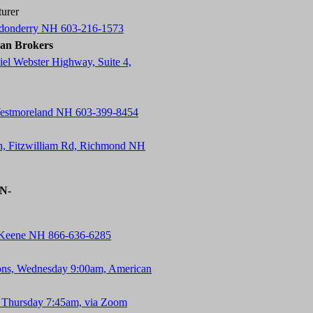
urer
ndonderry NH 603-216-1573
an Brokers
el Webster Highway, Suite 4,
Westmoreland NH 603-399-8454
n, Fitzwilliam Rd, Richmond NH
-N-
, Keene NH 866-636-6285
ons, Wednesday 9:00am, American
 Thursday 7:45am, via Zoom