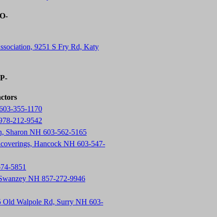
-O-
ssociation, 9251 S Fry Rd, Katy
-P-
actors
603-355-1170
 978-212-9542
on, Sharon NH 603-562-5165
lcoverings, Hancock NH 603-547-
674-5851
, Swanzey NH 857-272-9946
5 Old Walpole Rd, Surry NH 603-