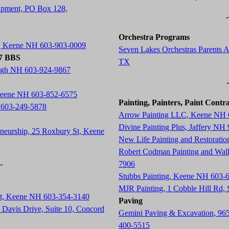
ipment, PO Box 128,
Orchestra Programs
t, Keene NH 603-903-0009
Seven Lakes Orchestras Parents A
77 BBS
TX
ugh NH 603-924-9867
 Keene NH 603-852-6575
Painting, Painters, Paint Contr
 603-249-5878
Arrow Painting LLC, Keene NH 
Divine Painting Plus, Jaffery NH
neurship, 25 Roxbury St, Keene
New Life Painting and Restorati
Robert Codman Painting and Wal
-
7906
Stubbs Painting, Keene NH 603-
MJR Painting, 1 Cobble Hill Rd
St, Keene NH 603-354-3140
Paving
Davis Drive, Suite 10, Concord
Gemini Paving & Excavation, 96
400-5515